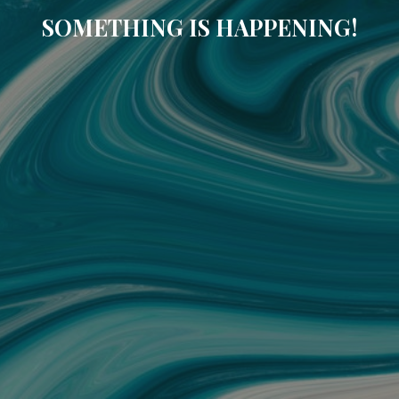
SOMETHING IS HAPPENING!