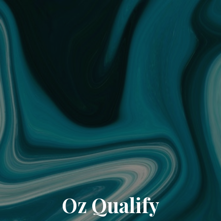
Oz Qualify