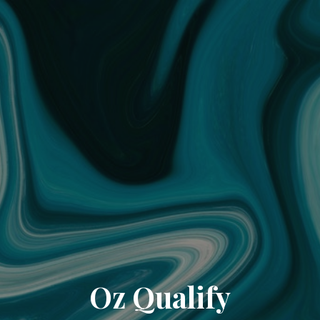
Oz Qualify