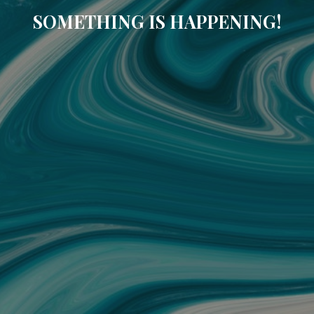
SOMETHING IS HAPPENING!