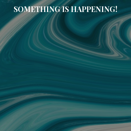
SOMETHING IS HAPPENING!