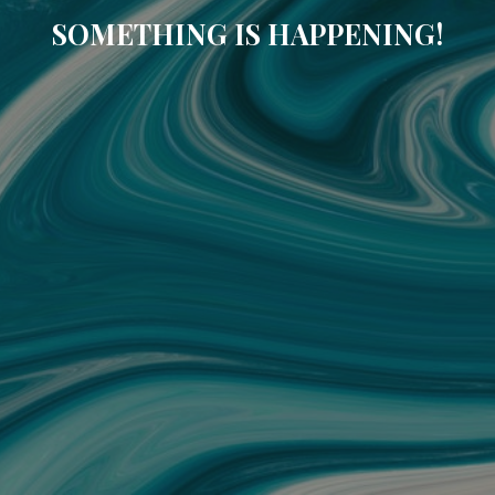
SOMETHING IS HAPPENING!