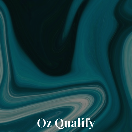
Oz Qualify